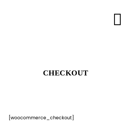
CHECKOUT
[woocommerce_checkout]