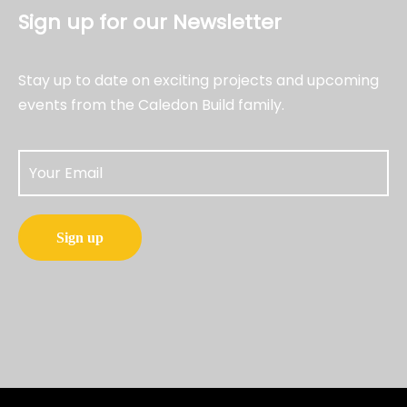
Sign up for our Newsletter
Stay up to date on exciting projects and upcoming
events from the Caledon Build family.