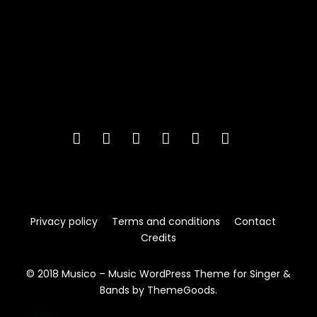
Privacy policy
Terms and conditions
Contact
Credits
© 2018 Musico – Music WordPress Theme for Singer &
Bands by ThemeGoods.