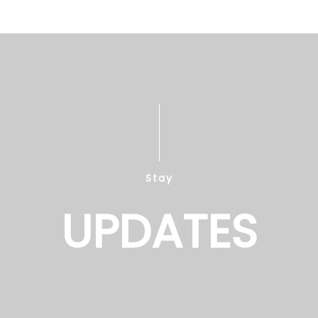
Stay
UPDATES