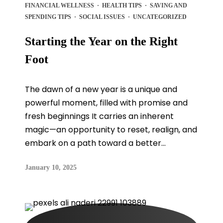
FINANCIAL WELLNESS
·
HEALTH TIPS
·
SAVING AND
SPENDING TIPS
·
SOCIAL ISSUES
·
UNCATEGORIZED
Starting the Year on the Right
Foot
The dawn of a new year is a unique and
powerful moment, filled with promise and
fresh beginnings It carries an inherent
magic—an opportunity to reset, realign, and
embark on a path toward a better...
January 10, 2025