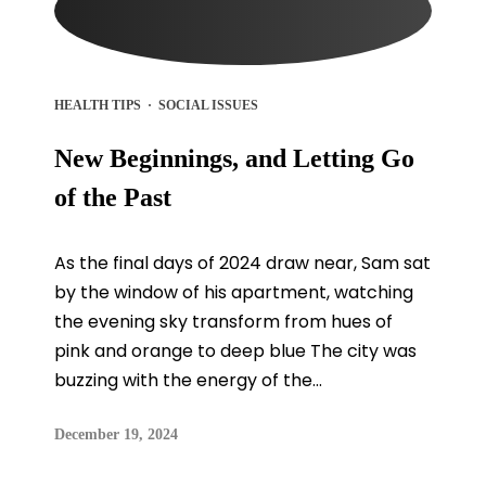
HEALTH TIPS
·
SOCIAL ISSUES
New Beginnings, and Letting Go
of the Past
As the final days of 2024 draw near, Sam sat
by the window of his apartment, watching
the evening sky transform from hues of
pink and orange to deep blue The city was
buzzing with the energy of the...
December 19, 2024