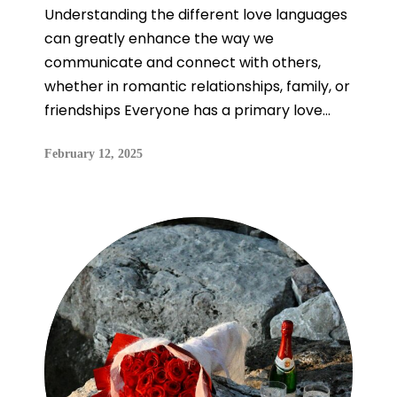
Understanding the different love languages
can greatly enhance the way we
communicate and connect with others,
whether in romantic relationships, family, or
friendships Everyone has a primary love...
February 12, 2025