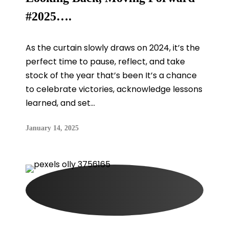
#2025….
As the curtain slowly draws on 2024, it’s the
perfect time to pause, reflect, and take
stock of the year that’s been It’s a chance
to celebrate victories, acknowledge lessons
learned, and set...
January 14, 2025