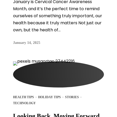
January is Cervical Cancer Awareness
Month, and it’s the perfect time to remind
ourselves of something truly important, our
health because it truly matters Not just our
own, but the health of...
January 14, 2025
HEALTH TIPS
·
HOLIDAY TIPS
·
STORIES
·
TECHNOLOGY
Looking Back, Moving Forward