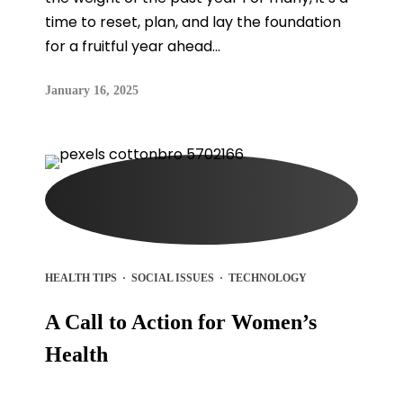
time to reset, plan, and lay the foundation
for a fruitful year ahead...
January 16, 2025
HEALTH TIPS
·
SOCIAL ISSUES
·
TECHNOLOGY
A Call to Action for Women’s
Health