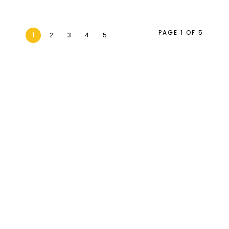
PAGE 1 OF 5
1
2
3
4
5