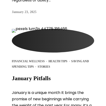
regardless of ability...
January 23, 2025
FINANCIAL WELLNESS
·
HEALTH TIPS
·
SAVING AND
SPENDING TIPS
·
STORIES
January Pitfalls
January is a unique month It brings the
promise of new beginnings while carrying
the weight of the past year For many, it’s a