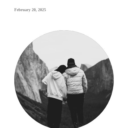
February 20, 2025