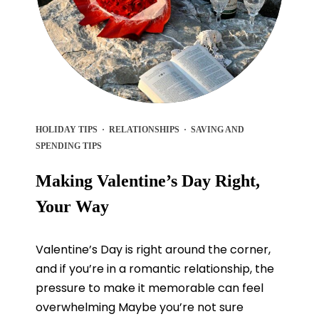
HOLIDAY TIPS
·
RELATIONSHIPS
·
SAVING AND
SPENDING TIPS
Making Valentine’s Day Right,
Your Way
Valentine’s Day is right around the corner,
and if you’re in a romantic relationship, the
pressure to make it memorable can feel
overwhelming Maybe you’re not sure