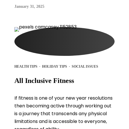
January 31, 2025
HEALTH TIPS
·
HOLIDAY TIPS
·
SOCIAL ISSUES
All Inclusive Fitness
If fitness is one of your new year resolutions
then becoming active through working out
is a journey that transcends any physical
limitations and is accessible to everyone,