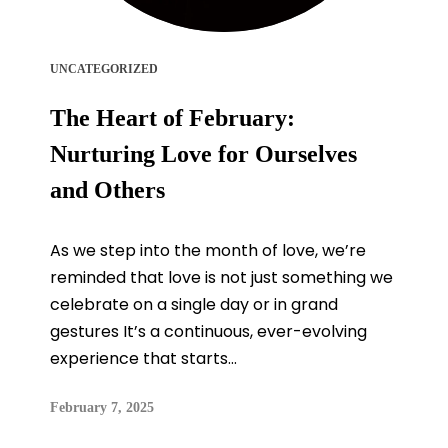
UNCATEGORIZED
The Heart of February:
Nurturing Love for Ourselves
and Others
As we step into the month of love, we’re
reminded that love is not just something we
celebrate on a single day or in grand
gestures It’s a continuous, ever-evolving
experience that starts...
February 7, 2025