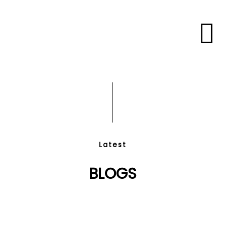
Latest
BLOGS