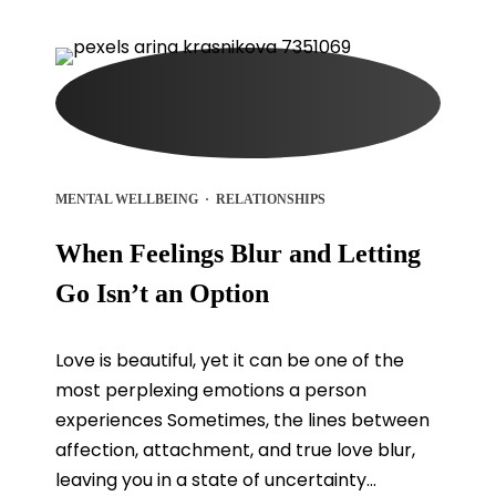
MENTAL WELLBEING
·
RELATIONSHIPS
When Feelings Blur and Letting
Go Isn’t an Option
Love is beautiful, yet it can be one of the
most perplexing emotions a person
experiences Sometimes, the lines between
affection, attachment, and true love blur,
leaving you in a state of uncertainty...