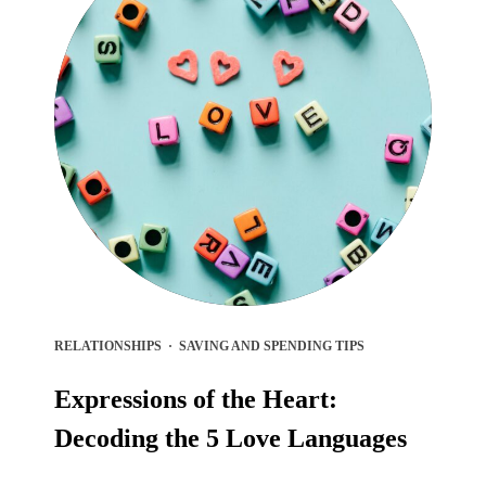
RELATIONSHIPS
·
SAVING AND SPENDING TIPS
Expressions of the Heart:
Decoding the 5 Love Languages