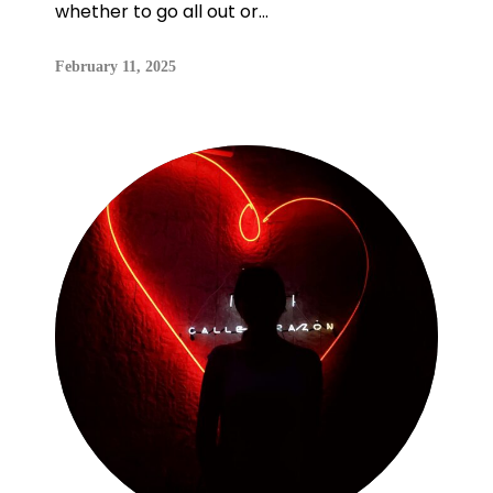
whether to go all out or...
February 11, 2025