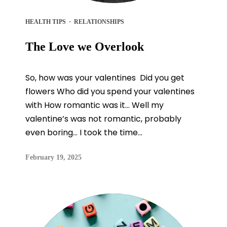
HEALTH TIPS
·
RELATIONSHIPS
The Love we Overlook
So, how was your valentines Did you get
flowers Who did you spend your valentines
with How romantic was it… Well my
valentine’s was not romantic, probably
even boring… I took the time...
February 19, 2025