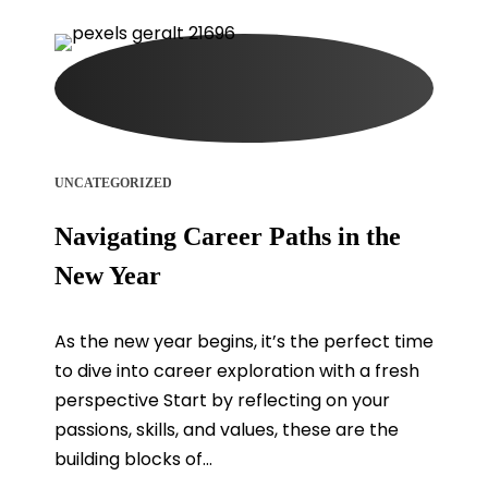
UNCATEGORIZED
Navigating Career Paths in the
New Year
As the new year begins, it’s the perfect time
to dive into career exploration with a fresh
perspective Start by reflecting on your
passions, skills, and values, these are the
building blocks of...