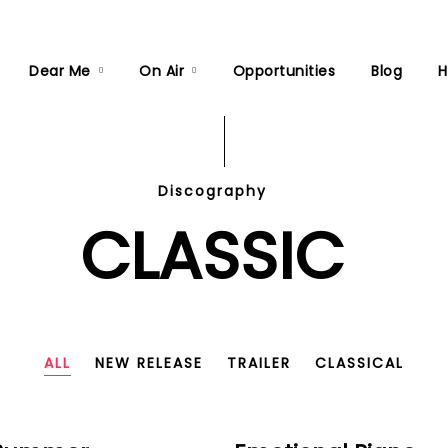
Dear Me
On Air
Opportunities
Blog
H
Discography
CLASSIC
ALL
NEW RELEASE
TRAILER
CLASSICAL