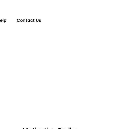
elp
Contact Us