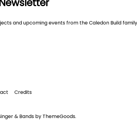
 Newsletter
ojects and upcoming events from the Caledon Build family
tact
Credits
 Singer & Bands by ThemeGoods.