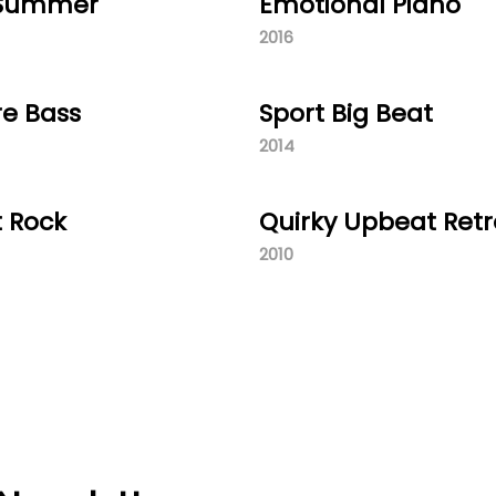
 Summer
Emotional Piano
2016
re Bass
Sport Big Beat
2014
t Rock
Quirky Upbeat Retr
2010