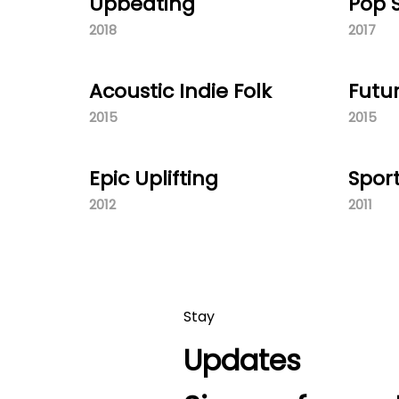
Upbeating
Pop
2018
2017
Acoustic Indie Folk
Futu
2015
2015
Epic Uplifting
Spor
2012
2011
Stay
Updates