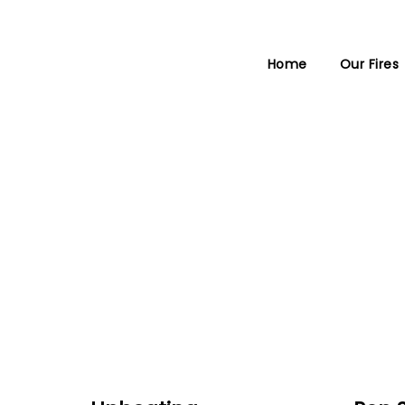
Home
Our Fires