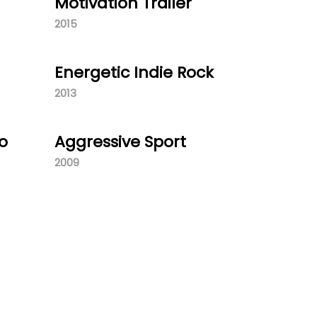
Motivation Trailer
2015
Energetic Indie Rock
2013
o
Aggressive Sport
2009