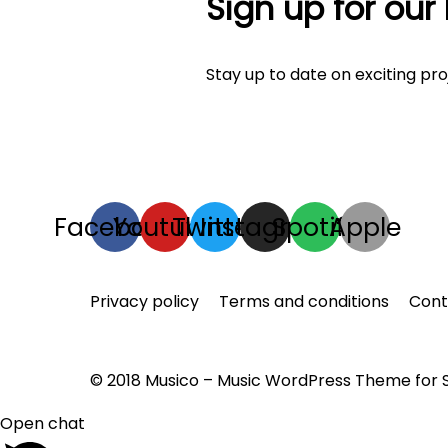
Sign up for our
Stay up to date on exciting pr
Facebook
Youtube
Twitter
Instagram
Spotify
Apple
Privacy policy
Terms and conditions
Con
© 2018 Musico – Music WordPress Theme for
Open chat