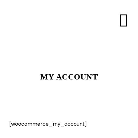
MY ACCOUNT
[woocommerce_my_account]