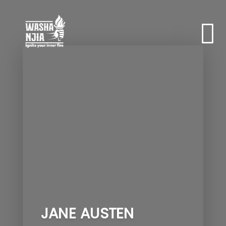
JANE AUSTEN