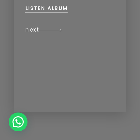
LISTEN ALBUM
next