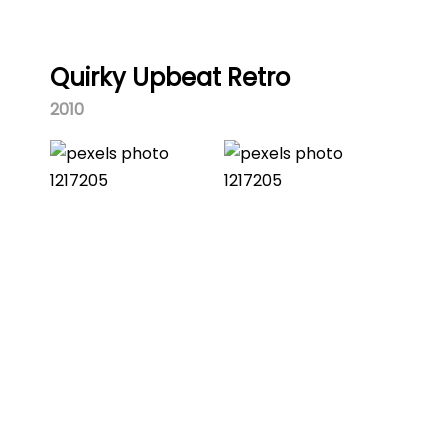
Quirky Upbeat Retro
2010