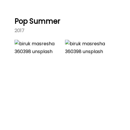
Pop Summer
2017