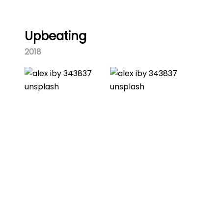
Upbeating
2018