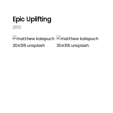
Epic Uplifting
2012