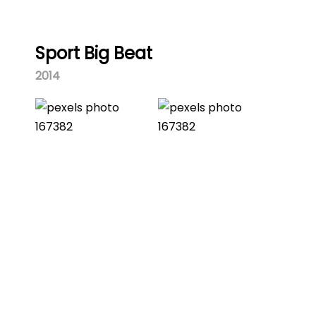
Sport Big Beat
2014