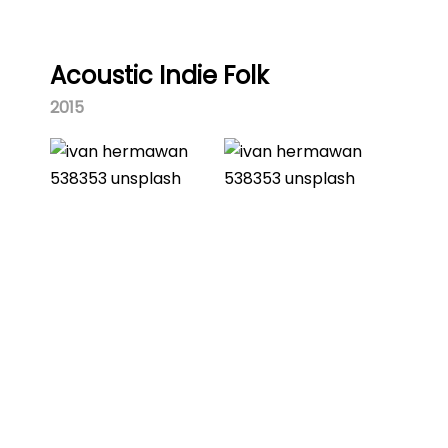
Acoustic Indie Folk
2015