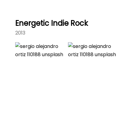
Energetic Indie Rock
2013