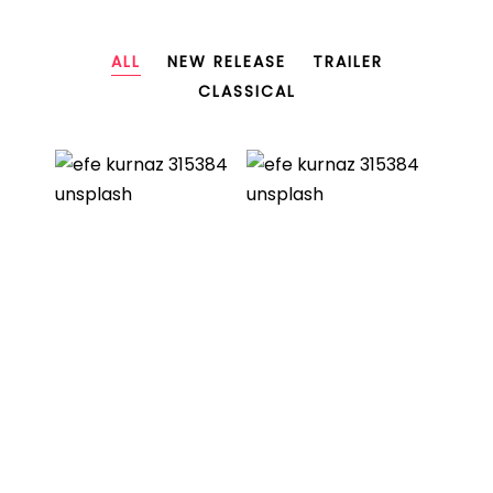
ALL
NEW RELEASE
TRAILER
CLASSICAL