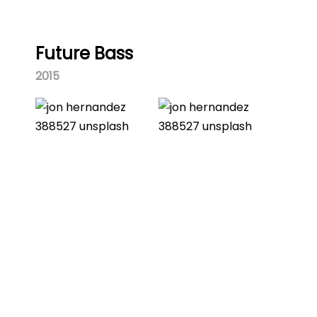
Future Bass
2015