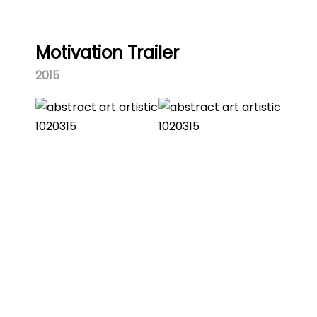
Motivation Trailer
2015