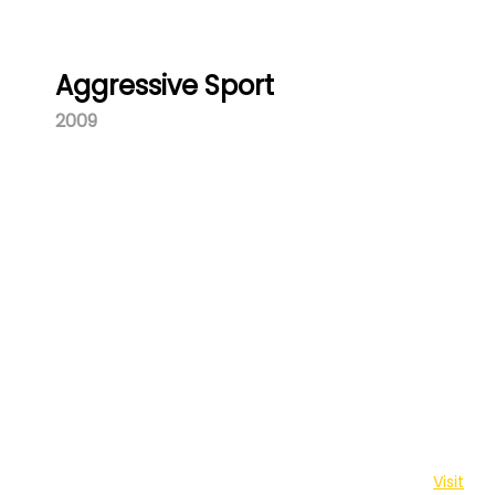
Aggressive Sport
2009
Washa Njia is a youth platform brought to you by The
Centre for Behaviour Change and Communication.
Visit