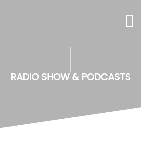
RADIO SHOW & PODCASTS