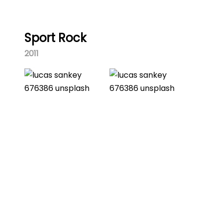
Sport Rock
2011