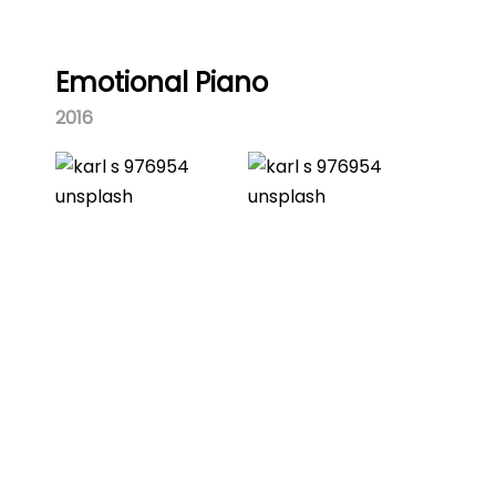
Emotional Piano
2016