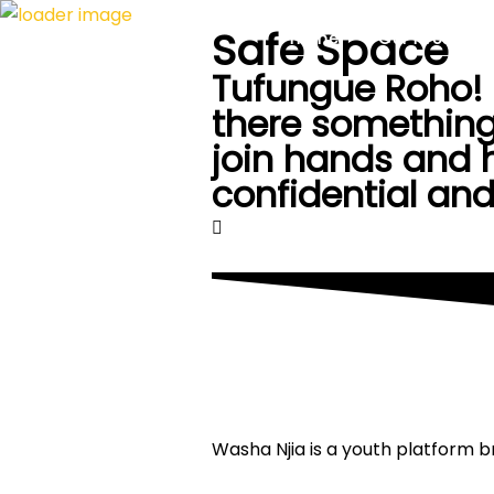
Safe Space
Home
Our Fires
Tufungue Roho! O
there something
join hands and h
confidential and
Washa Njia is a youth platform