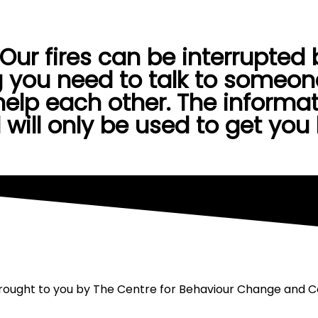
Dear Me
On Air
Opportunities
Blog
Help
ur fires can be interrupted by
 you need to talk to someone
elp each other. The informat
 will only be used to get you
 brought to you by The Centre for Behaviour Change and