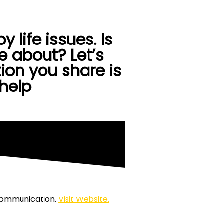
Contact Us
 life issues. Is
 about? Let’s
ion you share is
 help
 Communication.
Visit Website.