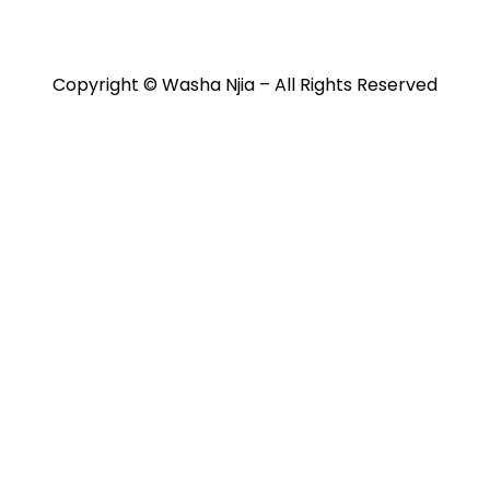
itions
Contact
Copyright © Washa Njia – All Rights Reserved