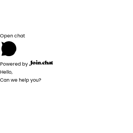
Privacy policy
Terms and cond
Open chat
Powered by
Hello,
Can we help you?