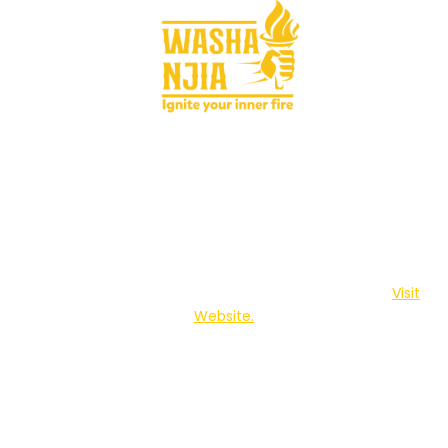
Washa Njia is a youth platform brought to you by The
Centre for Behaviour Change and Communication.
Visit
Website.
Privacy policy
Terms and conditions
Contact