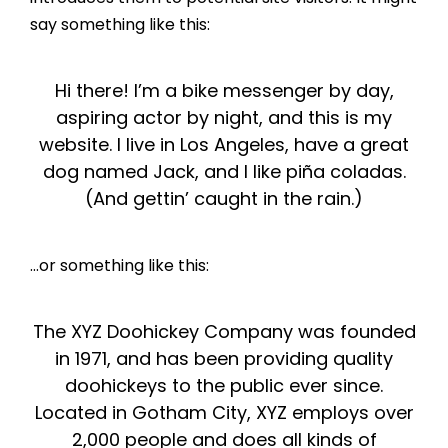
say something like this:
Hi there! I’m a bike messenger by day,
aspiring actor by night, and this is my
website. I live in Los Angeles, have a great
dog named Jack, and I like piña coladas.
(And gettin’ caught in the rain.)
…or something like this:
The XYZ Doohickey Company was founded
in 1971, and has been providing quality
doohickeys to the public ever since.
Located in Gotham City, XYZ employs over
2,000 people and does all kinds of