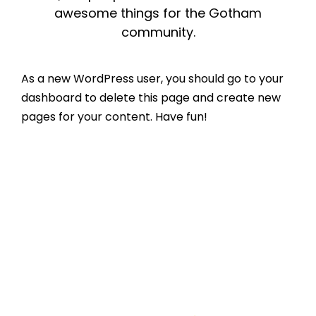
awesome things for the Gotham
community.
As a new WordPress user, you should go to
your
dashboard
to delete this page and create new
pages for your content. Have fun!