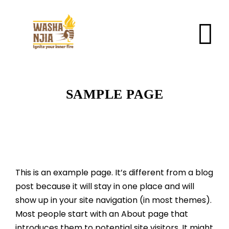
SAMPLE PAGE
This is an example page. It’s different from a blog
post because it will stay in one place and will
show up in your site navigation (in most themes).
Most people start with an About page that
introduces them to potential site visitors. It might