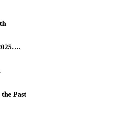
th
2025….
t
 the Past