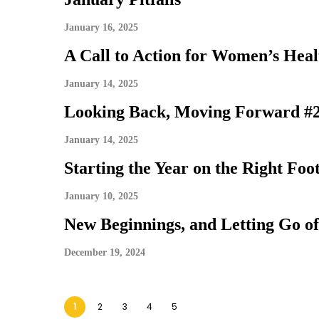
January 16, 2025
A Call to Action for Women’s Heal
January 14, 2025
Looking Back, Moving Forward #
January 14, 2025
Starting the Year on the Right Foo
January 10, 2025
New Beginnings, and Letting Go of
December 19, 2024
1
2
3
4
5