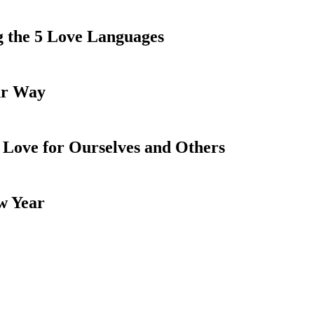
ng the 5 Love Languages
ur Way
 Love for Ourselves and Others
w Year