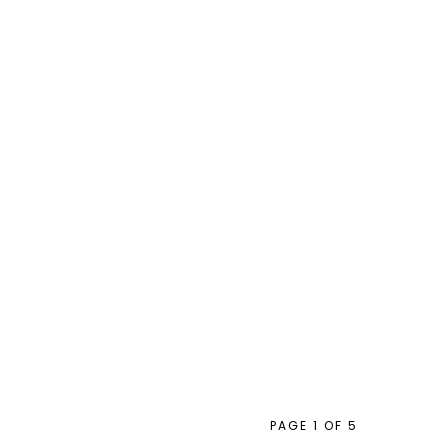
PAGE 1 OF 5