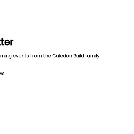
ter
oming events from the Caledon Build family.
ws