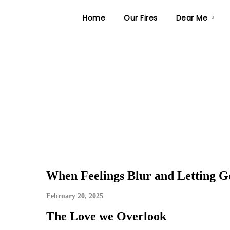
Home
Our Fires
Dear Me
When Feelings Blur and Letting Go
February 20, 2025
The Love we Overlook