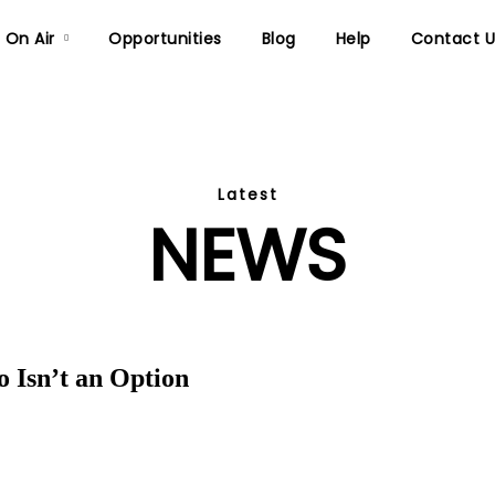
On Air
Opportunities
Blog
Help
Contact U
Latest
NEWS
 Isn’t an Option