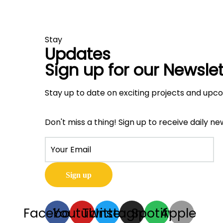
Stay
Updates
Sign up for our Newslet
Stay up to date on exciting projects and upc
Don't miss a thing! Sign up to receive daily ne
Facebook
Youtube
Twitter
Instagram
Spotify
Apple