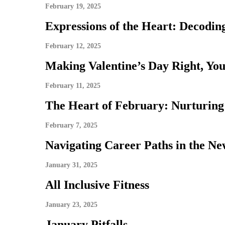
February 19, 2025
Expressions of the Heart: Decodi
February 12, 2025
Making Valentine’s Day Right, Yo
February 11, 2025
The Heart of February: Nurturing
February 7, 2025
Navigating Career Paths in the Ne
January 31, 2025
All Inclusive Fitness
January 23, 2025
January Pitfalls