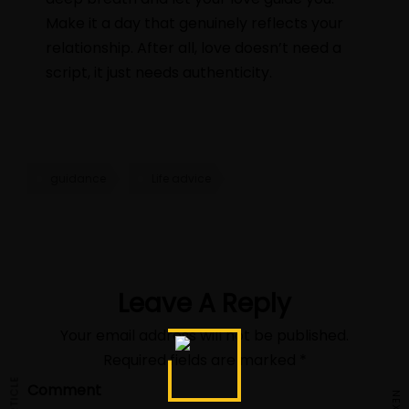
Make it a day that genuinely reflects your
relationship. After all, love doesn’t need a
script, it just needs authenticity.
guidance
Life advice
Leave A Reply
Your email address will not be published.
Required fields are marked
*
Comment