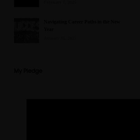
February 7, 2025
Navigating Career Paths in the New
Year
January 31, 2025
My Pledge