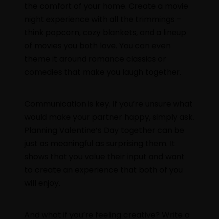
the comfort of your home. Create a movie
night experience with all the trimmings –
think popcorn, cozy blankets, and a lineup
of movies you both love. You can even
theme it around romance classics or
comedies that make you laugh together.
Communication is key. If you’re unsure what
would make your partner happy, simply ask.
Planning Valentine’s Day together can be
just as meaningful as surprising them. It
shows that you value their input and want
to create an experience that both of you
will enjoy.
And what if you’re feeling creative? Write a