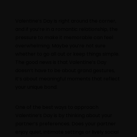
Valentine’s Day is right around the corner,
and if you’re in a romantic relationship, the
pressure to make it memorable can feel
overwhelming. Maybe you’re not sure
whether to go all out or keep things simple.
The good news is that Valentine’s Day
doesn’t have to be about grand gestures,
it’s about meaningful moments that reflect
your unique bond.
One of the best ways to approach
Valentine’s Day is by thinking about your
partner’s preferences. Does your partner
enjoy quiet, intimate settings or lively social