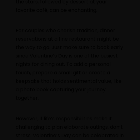
the stars, followed by dessert at your
favorite café, can be enchanting.
For couples who cherish tradition, dinner
reservations at a fine restaurant might be
the way to go. Just make sure to book early
since Valentine’s Day is one of the busiest
nights for dining out. To add a personal
touch, prepare a small gift or create a
keepsake that holds sentimental value, like
a photo book capturing your journey
together.
However, if life’s responsibilities make it
challenging to plan elaborate outings, don’t
stress. Valentine’s Day can be celebrated in