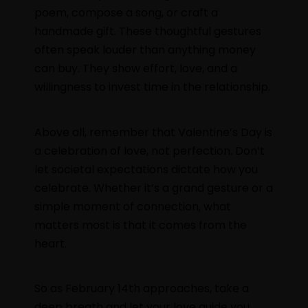
poem, compose a song, or craft a
handmade gift. These thoughtful gestures
often speak louder than anything money
can buy. They show effort, love, and a
willingness to invest time in the relationship.
Above all, remember that Valentine’s Day is
a celebration of love, not perfection. Don’t
let societal expectations dictate how you
celebrate. Whether it’s a grand gesture or a
simple moment of connection, what
matters most is that it comes from the
heart.
So as February 14th approaches, take a
deep breath and let your love guide you.