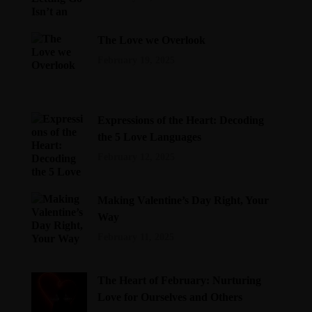
The Love we Overlook
February 19, 2025
Expressions of the Heart: Decoding
the 5 Love Languages
February 12, 2025
Making Valentine’s Day Right, Your
Way
February 11, 2025
The Heart of February: Nurturing
Love for Ourselves and Others