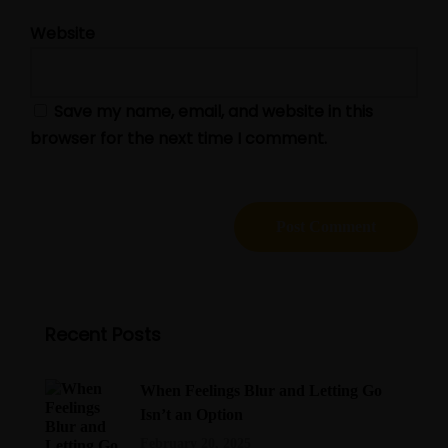
Website
Save my name, email, and website in this
browser for the next time I comment.
Recent Posts
When Feelings Blur and Letting Go
Isn’t an Option
February 20, 2025