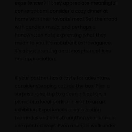
experiences? If they appreciate meaningful
conversations, consider a cozy dinner at
home with their favorite meal. Set the mood
with candles, music, and perhaps a
handwritten note expressing what they
mean to you. It’s not about extravagance,
it’s about creating an atmosphere of love
and appreciation.
If your partner has a taste for adventure,
consider stepping outside the box. Plan a
surprise road trip to a scenic location, a
picnic at a local park, or a visit to an art
exhibition. Experiences create lasting
memories and can strengthen your bond in
unexpected ways. Even a simple walk under