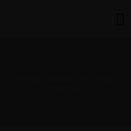
·
·
HOLIDAY TIPS
RELATIONSHIPS
SAVING AND SPENDING TIPS
Making Valentine’s Day Right,
Your Way
February 11, 2025