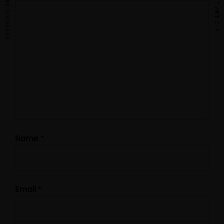
PREVIOUS ARTICLE
NEXT ARTICLE
Name
*
Email
*