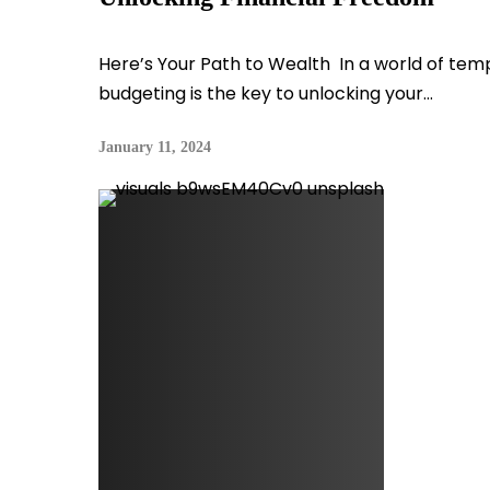
Here’s Your Path to Wealth In a world of temp
budgeting is the key to unlocking your...
January 11, 2024