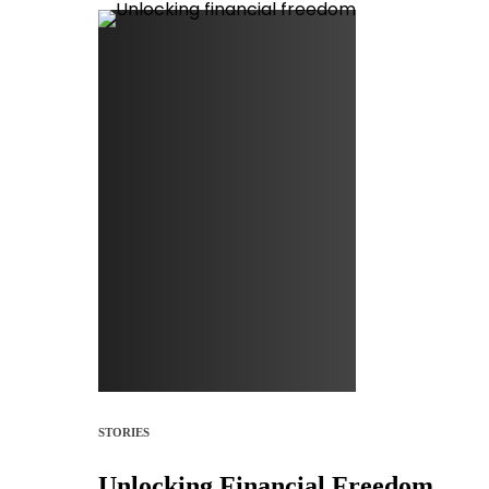
STORIES
Unlocking Financial Freedom