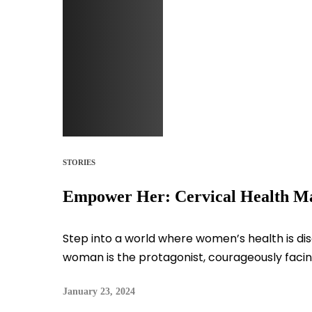
STORIES
Empower Her: Cervical Health M
Step into a world where women’s health is di
woman is the protagonist, courageously facing
January 23, 2024