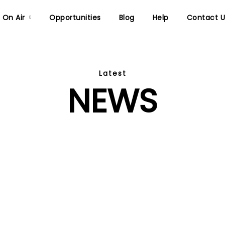
On Air
Opportunities
Blog
Help
Contact U
Latest
NEWS