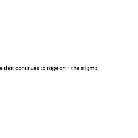
e that continues to rage on – the stigma