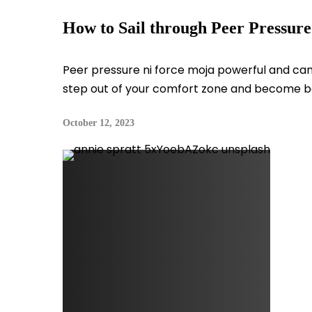
How to Sail through Peer Pressur
Peer pressure ni force moja powerful and can
step out of your comfort zone and become be
October 12, 2023