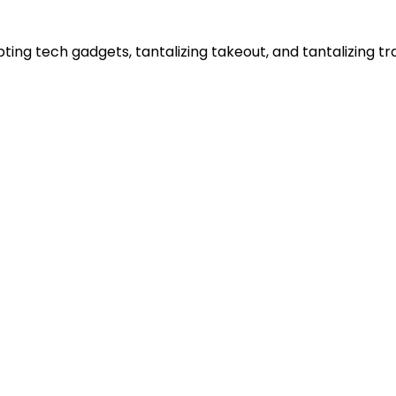
ting tech gadgets, tantalizing takeout, and tantalizing t