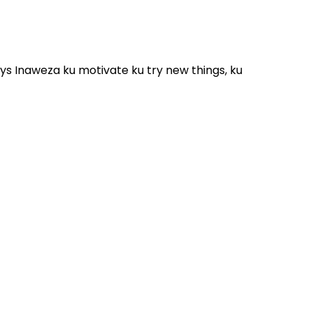
ys Inaweza ku motivate ku try new things, ku