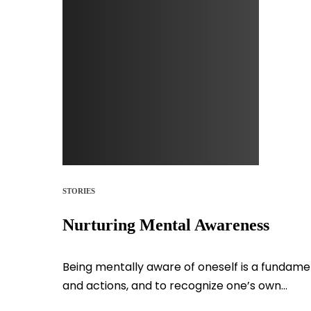
STORIES
Nurturing Mental Awareness
Being mentally aware of oneself is a fundamen
and actions, and to recognize one’s own...