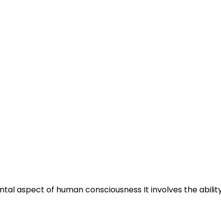
tal aspect of human consciousness It involves the ability