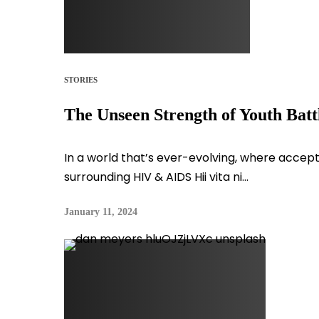
STORIES
The Unseen Strength of Youth Bat
In a world that’s ever-evolving, where accept
surrounding HIV & AIDS Hii vita ni...
January 11, 2024