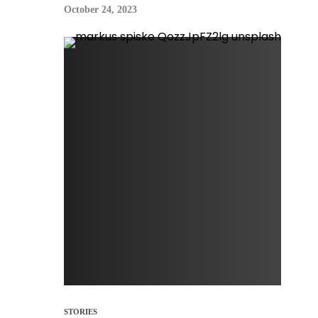
October 24, 2023
STORIES