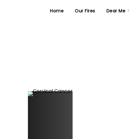
Home
Our Fires
Dear Me