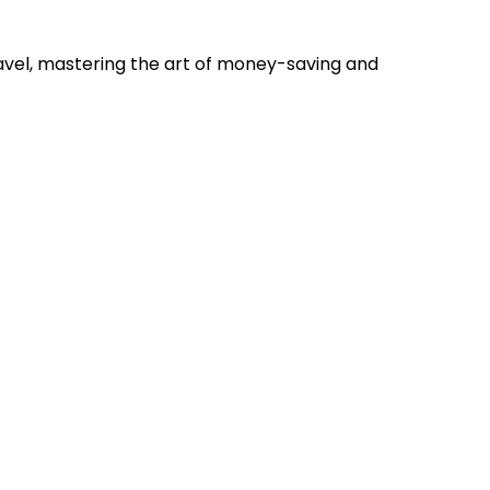
ravel, mastering the art of money-saving and