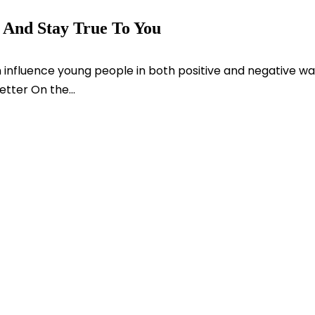
e And Stay True To You
 influence young people in both positive and negative wa
tter On the...