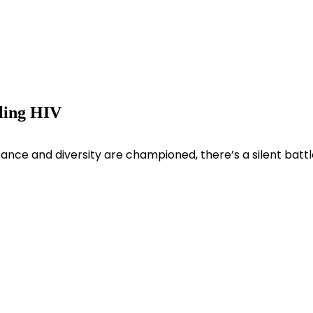
tling HIV
ance and diversity are championed, there’s a silent battl