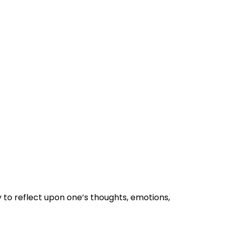
 to reflect upon one’s thoughts, emotions,