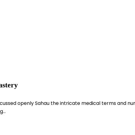
astery
scussed openly Sahau the intricate medical terms and num
...