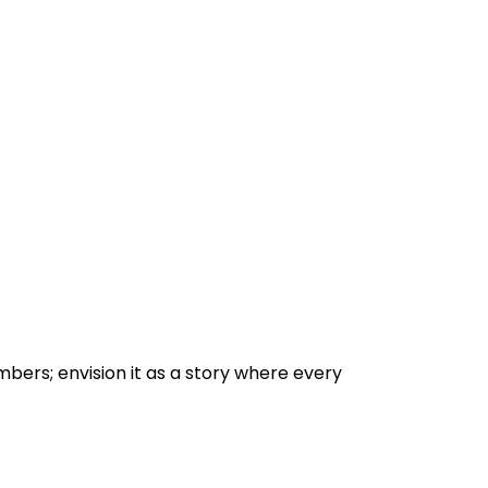
bers; envision it as a story where every