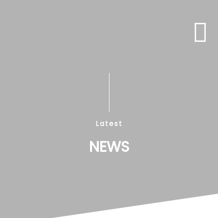
Latest
NEWS