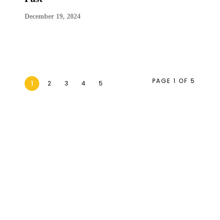
December 19, 2024
PAGE 1 OF 5
1
2
3
4
5