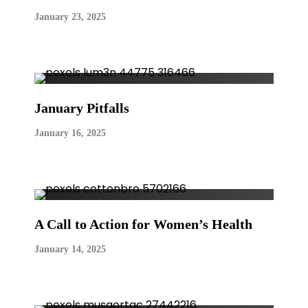
January 23, 2025
January Pitfalls
January 16, 2025
A Call to Action for Women’s Health
January 14, 2025