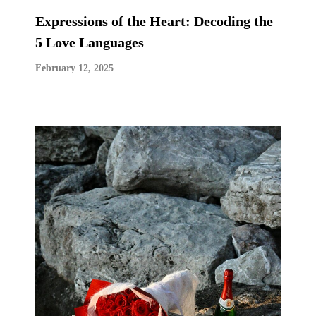
Expressions of the Heart: Decoding the
5 Love Languages
February 12, 2025