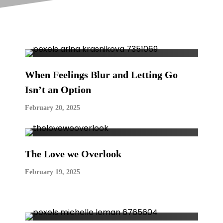
When Feelings Blur and Letting Go
Isn’t an Option
February 20, 2025
The Love we Overlook
February 19, 2025