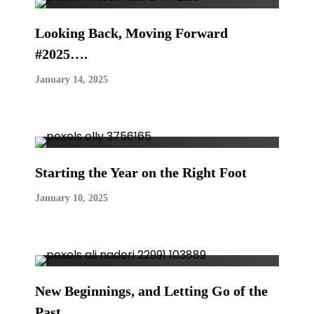
Looking Back, Moving Forward
#2025….
January 14, 2025
Starting the Year on the Right Foot
January 10, 2025
New Beginnings, and Letting Go of the
Past