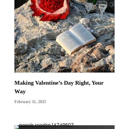
Making Valentine’s Day Right, Your
Way
February 11, 2025