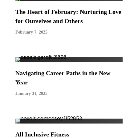
The Heart of February: Nurturing Love
for Ourselves and Others
February 7, 2025
Navigating Career Paths in the New
Year
January 31, 2025
All Inclusive Fitness