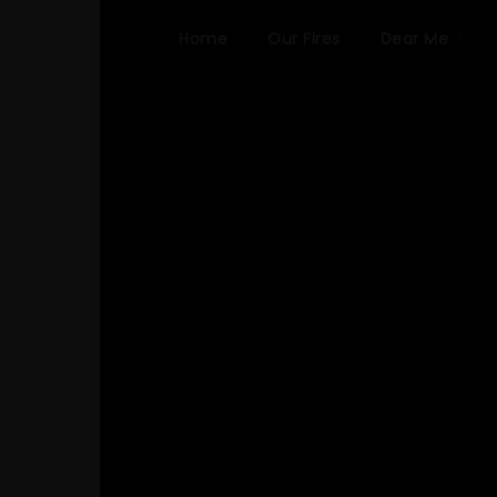
Home
Our Fires
Dear Me