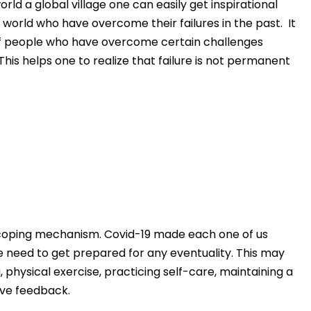
ld a global village one can easily get inspirational
e world who have overcome their failures in the past. It
of people who have overcome certain challenges
is helps one to realize that failure is not permanent
y coping mechanism. Covid-19 made each one of us
he need to get prepared for any eventuality. This may
, physical exercise, practicing self-care, maintaining a
ive feedback.