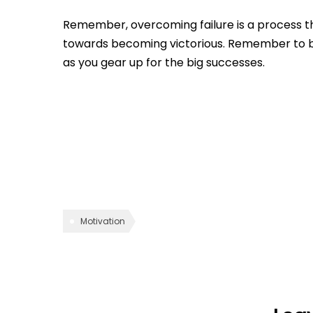
Remember, overcoming failure is a process th
towards becoming victorious. Remember to b
as you gear up for the big successes.
Motivation