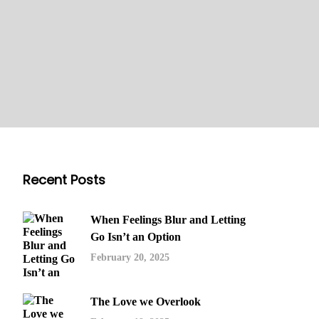
Recent Posts
When Feelings Blur and Letting
Go Isn’t an Option
February 20, 2025
The Love we Overlook