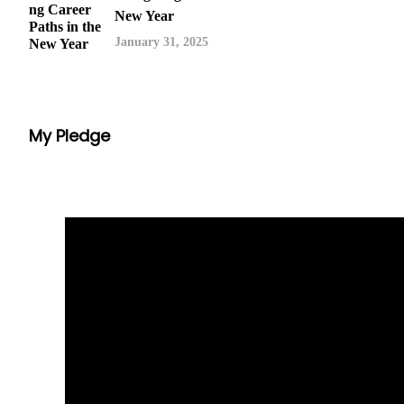
New Year
January 31, 2025
My Pledge