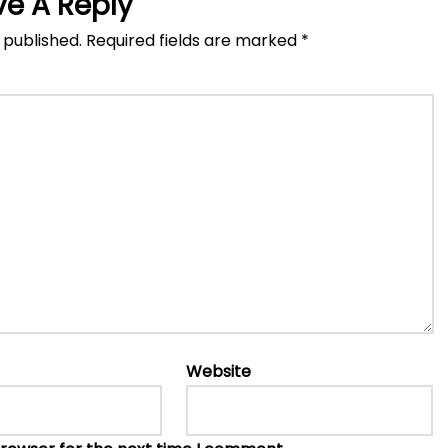
ve A Reply
 published.
Required fields are marked
*
Website