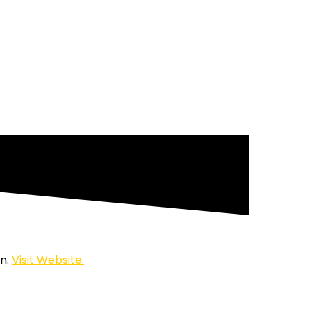
on.
Visit Website.