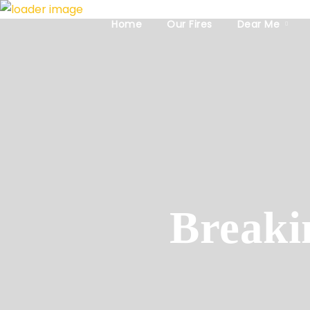
Home
Our Fires
Dear Me
Breaki