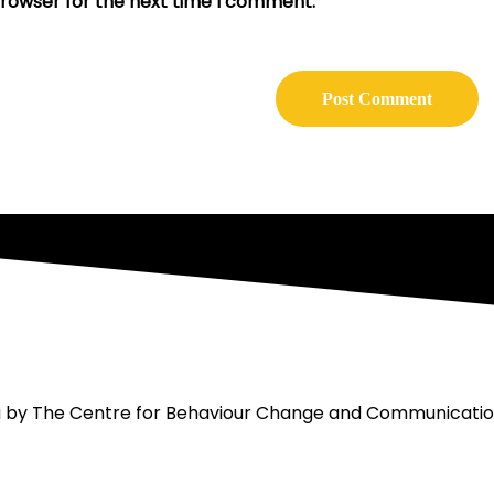
browser for the next time I comment.
ou by The Centre for Behaviour Change and Communicati
act