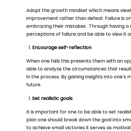
Adopt the growth mindset which means viewing
improvement rather than defeat. Failure is o
embracing their mistakes. Through having a sh
perceptions of failure and be able to view it
Encourage self-reflection
When one fails this presents them with an op
able to analyze the circumstances that result
in the process. By gaining insights into one’
future.
Set realistic goals
It is important for one to be able to set real
plan one should break down the goal into s
to achieve small victories it serves as motiva