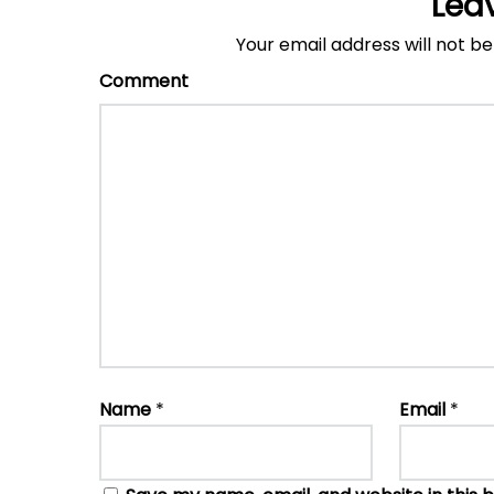
Lea
Your email address will not be
Comment
Name
*
Email
*