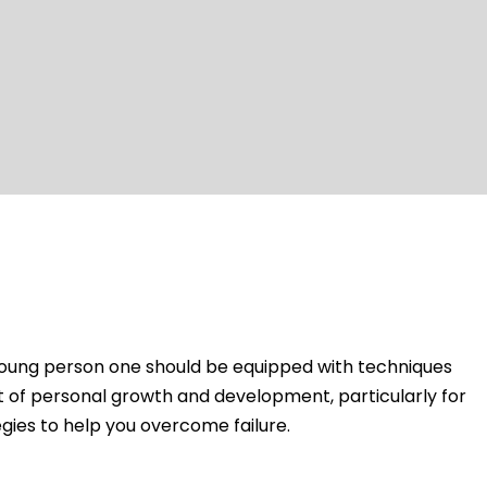
 a young person one should be equipped with techniques
art of personal growth and development, particularly for
gies to help you overcome failure.