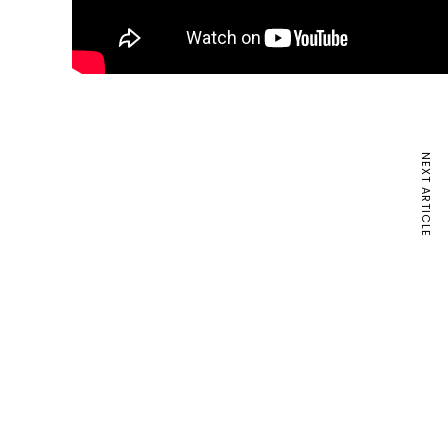
NEXT ARTICLE