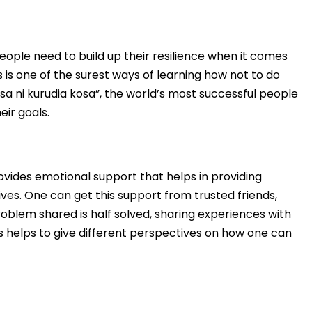
g people need to build up their resilience when it comes
 is one of the surest ways of learning how not to do
osa ni kurudia kosa”, the world’s most successful people
eir goals.
ovides emotional support that helps in providing
ves. One can get this support from trusted friends,
oblem shared is half solved, sharing experiences with
 helps to give different perspectives on how one can