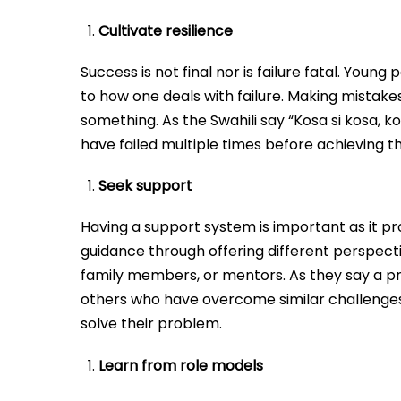
Cultivate resilience
Success is not final nor is failure fatal. Youn
to how one deals with failure. Making mistakes
something. As the Swahili say “Kosa si kosa, k
have failed multiple times before achieving th
Seek support
Having a support system is important as it pr
guidance through offering different perspecti
family members, or mentors. As they say a pr
others who have overcome similar challenges
solve their problem.
Learn from role models