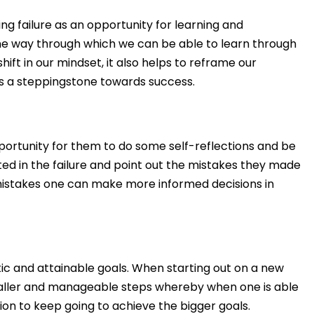
 failure as an opportunity for learning and
ne way through which we can be able to learn through
ift in our mindset, it also helps to reframe our
 as a steppingstone towards success.
portunity for them to do some self-reflections and be
ed in the failure and point out the mistakes they made
s mistakes one can make more informed decisions in
istic and attainable goals. When starting out on a new
maller and manageable steps whereby when one is able
tion to keep going to achieve the bigger goals.