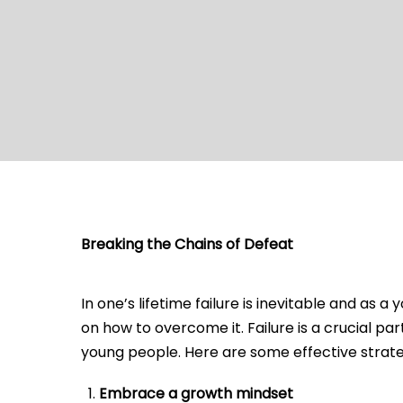
Breaking the Chains of Defeat
In one’s lifetime failure is inevitable and as
on how to overcome it. Failure is a crucial p
young people. Here are some effective strate
Embrace a growth mindset