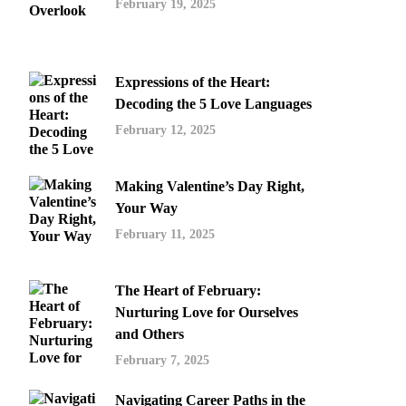
February 19, 2025
Expressions of the Heart:
Decoding the 5 Love Languages
February 12, 2025
Making Valentine’s Day Right,
Your Way
February 11, 2025
The Heart of February:
Nurturing Love for Ourselves
and Others
February 7, 2025
Navigating Career Paths in the