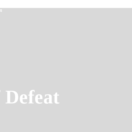
s
 Defeat