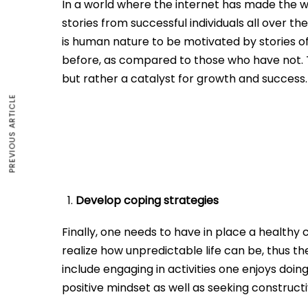
In a world where the internet has made the wor
stories from successful individuals all over th
is human nature to be motivated by stories 
before, as compared to those who have not. Th
but rather a catalyst for growth and success.
PREVIOUS ARTICLE
Develop coping strategies
Finally, one needs to have in place a health
realize how unpredictable life can be, thus t
include engaging in activities one enjoys doing
positive mindset as well as seeking construct