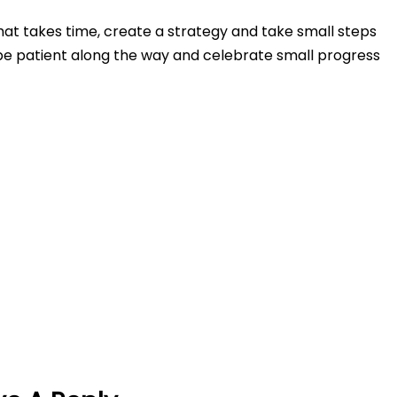
at takes time, create a strategy and take small steps
e patient along the way and celebrate small progress