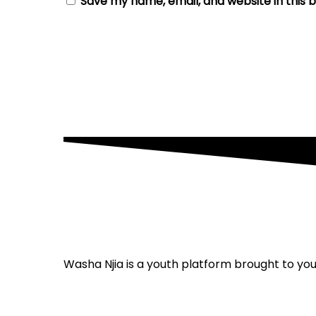
Save my name, email, and website in this 
Washa Njia is a youth platform brought to y
Privacy policy
Terms and conditions
Cont