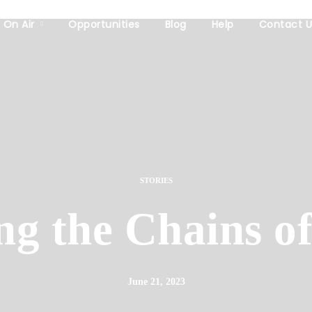
On Air
Opportunities
Blog
Help
Contact U
STORIES
ng the Chains of
June 21, 2023