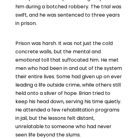
him during a botched robbery. The trial was
swift, and he was sentenced to three years
in prison.
Prison was harsh. It was not just the cold
concrete walls, but the mental and
emotional toll that suffocated him. He met
men who had been in and out of the system
their entire lives. Some had given up on ever
leading a life outside crime, while others still
held onto a sliver of hope. Brian tried to
keep his head down, serving his time quietly.
He attended a few rehabilitation programs
in jail, but the lessons felt distant,
unrelatable to someone who had never
seen life beyond the slums.