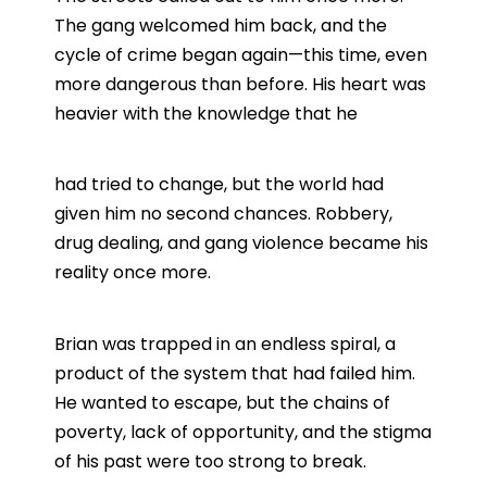
The gang welcomed him back, and the
cycle of crime began again—this time, even
more dangerous than before. His heart was
heavier with the knowledge that he
had tried to change, but the world had
given him no second chances. Robbery,
drug dealing, and gang violence became his
reality once more.
Brian was trapped in an endless spiral, a
product of the system that had failed him.
He wanted to escape, but the chains of
poverty, lack of opportunity, and the stigma
of his past were too strong to break.