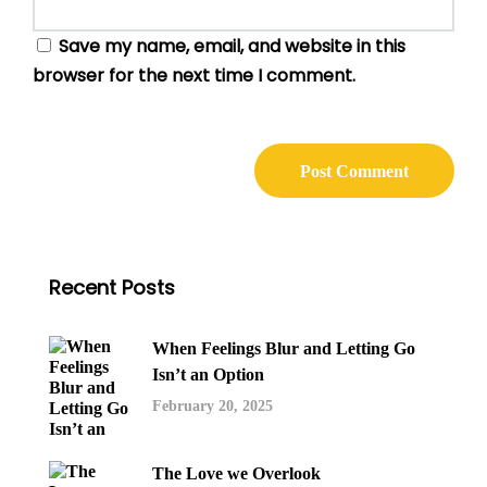
Save my name, email, and website in this
browser for the next time I comment.
Recent Posts
When Feelings Blur and Letting Go
Isn’t an Option
February 20, 2025
The Love we Overlook