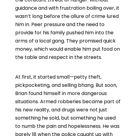
guidance and with frustration boiling over, it
wasn’t long before the allure of crime lured
him in. Peer pressure and the need to
provide for his family pushed him into the
arms of a local gang. They promised quick
money, which would enable him put food on
the table and respect in the streets.
At first, it started small—petty theft,
pickpocketing, and selling bhang. But soon,
Brian found himself in more dangerous
situations. Armed robberies became part of
his new reality, and drugs were not just
something he sold, but something he used
to numb the pain and hopelessness. He was
barely 18 when the police caught up with