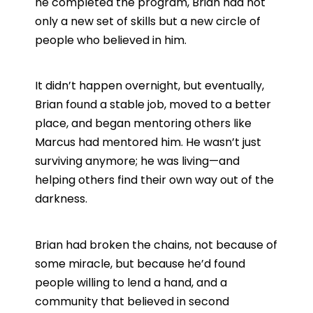
he completed the program, Brian had not
only a new set of skills but a new circle of
people who believed in him.
It didn’t happen overnight, but eventually,
Brian found a stable job, moved to a better
place, and began mentoring others like
Marcus had mentored him. He wasn’t just
surviving anymore; he was living—and
helping others find their own way out of the
darkness.
Brian had broken the chains, not because of
some miracle, but because he’d found
people willing to lend a hand, and a
community that believed in second