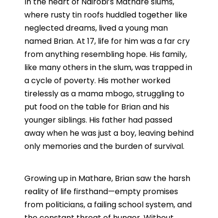
In the heart of Nairobi’s Mathare slums,
where rusty tin roofs huddled together like
neglected dreams, lived a young man
named Brian. At 17, life for him was a far cry
from anything resembling hope. His family,
like many others in the slum, was trapped in
a cycle of poverty. His mother worked
tirelessly as a mama mbogo, struggling to
put food on the table for Brian and his
younger siblings. His father had passed
away when he was just a boy, leaving behind
only memories and the burden of survival.
Growing up in Mathare, Brian saw the harsh
reality of life firsthand—empty promises
from politicians, a failing school system, and
the constant threat of hunger. Without