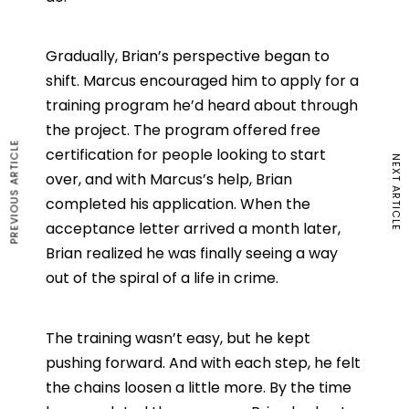
Gradually, Brian’s perspective began to
shift. Marcus encouraged him to apply for a
training program he’d heard about through
the project. The program offered free
PREVIOUS ARTICLE
certification for people looking to start
NEXT ARTICLE
over, and with Marcus’s help, Brian
completed his application. When the
acceptance letter arrived a month later,
Brian realized he was finally seeing a way
out of the spiral of a life in crime.
The training wasn’t easy, but he kept
pushing forward. And with each step, he felt
the chains loosen a little more. By the time