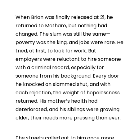
When Brian was finally released at 21, he
returned to Mathare, but nothing had
changed. The slum was still the same—
poverty was the king, and jobs were rare. He
tried, at first, to look for work. But
employers were reluctant to hire someone
with a criminal record, especially for
someone from his background. Every door
he knocked on slammed shut, and with
each rejection, the weight of hopelessness
returned. His mother’s health had
deteriorated, and his siblings were growing
older, their needs more pressing than ever.
The streets called out to him once more.