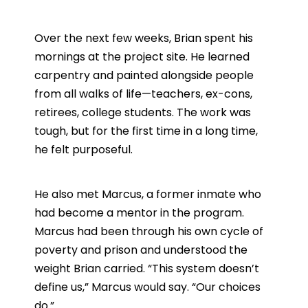
Over the next few weeks, Brian spent his
mornings at the project site. He learned
carpentry and painted alongside people
from all walks of life—teachers, ex-cons,
retirees, college students. The work was
tough, but for the first time in a long time,
he felt purposeful.
He also met Marcus, a former inmate who
had become a mentor in the program.
Marcus had been through his own cycle of
poverty and prison and understood the
weight Brian carried. “This system doesn’t
define us,” Marcus would say. “Our choices
do.”