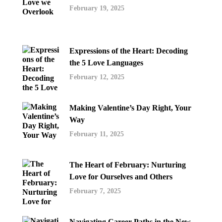
February 19, 2025
Expressions of the Heart: Decoding
the 5 Love Languages
February 12, 2025
Making Valentine’s Day Right, Your
Way
February 11, 2025
The Heart of February: Nurturing
Love for Ourselves and Others
February 7, 2025
Navigating Career Paths in the New