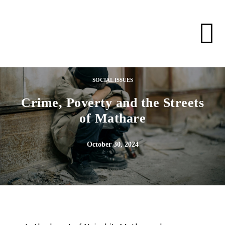
SOCIAL ISSUES
Crime, Poverty and the Streets
of Mathare
October 30, 2024