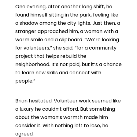
One evening, after another long shift, he
found himself sitting in the park, feeling like
a shadow among the city lights. Just then, a
stranger approached him, a woman with a
warm smile and a clipboard. “We’re looking
for volunteers,” she said, “for a community
project that helps rebuild the
neighborhood. It’s not paid, but it’s a chance
to learn new skills and connect with
people.”
Brian hesitated. Volunteer work seemed like
a luxury he couldn’t afford. But something
about the woman’s warmth made him
consider it. With nothing left to lose, he
agreed.