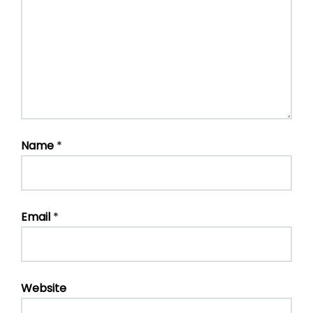
Name
*
Email
*
Website