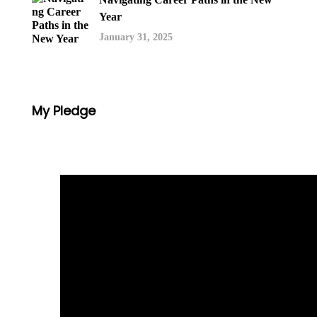
Year
January 31, 2025
My Pledge