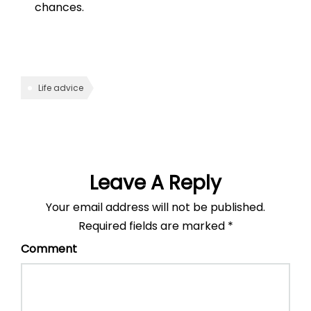
chances.
Life advice
Leave A Reply
Your email address will not be published.
Required fields are marked
*
Comment