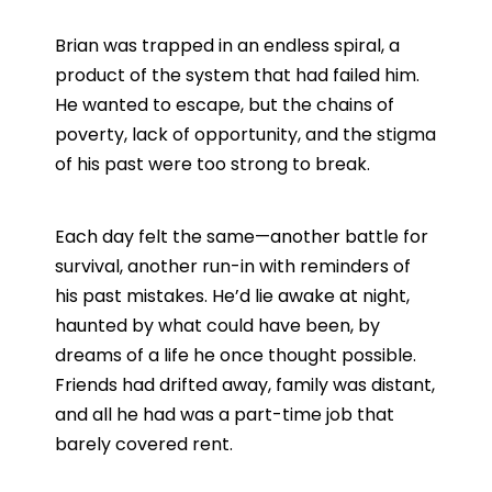
Brian was trapped in an endless spiral, a
product of the system that had failed him.
He wanted to escape, but the chains of
poverty, lack of opportunity, and the stigma
of his past were too strong to break.
Each day felt the same—another battle for
survival, another run-in with reminders of
his past mistakes. He’d lie awake at night,
haunted by what could have been, by
dreams of a life he once thought possible.
Friends had drifted away, family was distant,
and all he had was a part-time job that
barely covered rent.